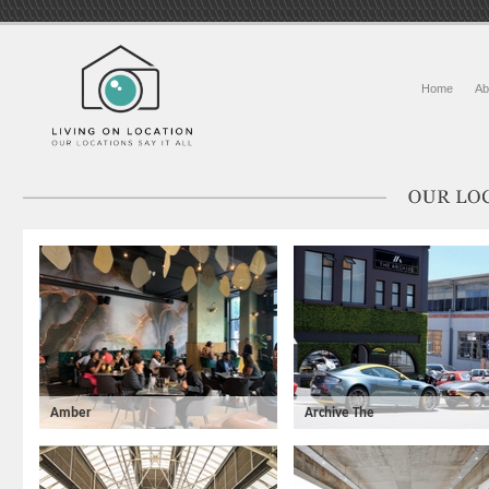
Home
Ab
Amber
Archive The