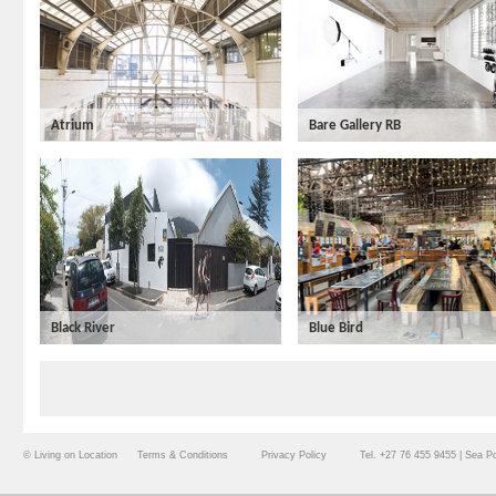
Atrium
Bare Gallery RB
Black River
Blue Bird
© Living on Location
Terms & Conditions
Privacy Policy
Tel. +27 76 455 9455 | Sea P